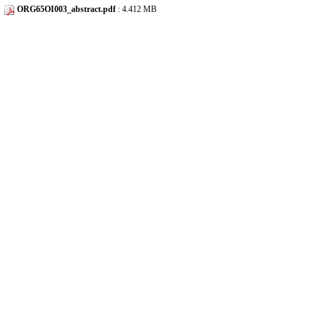
ORG65OI003_abstract.pdf
: 4.412 MB