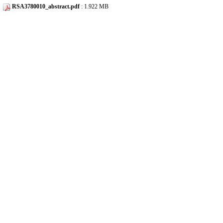
RSA3780010_abstract.pdf
: 1.922 MB